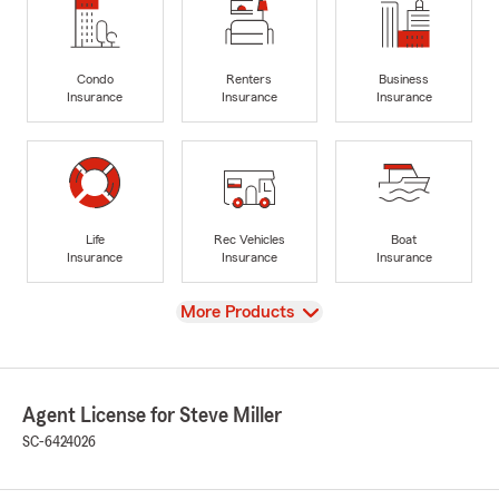
Condo
Renters
Business
Insurance
Insurance
Insurance
Life
Rec Vehicles
Boat
Insurance
Insurance
Insurance
View
More Products
Agent License for Steve Miller
SC-6424026