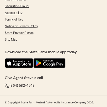
Security & Fraud
Accessibility
Terms of Use
Notice of Privacy Policy
State Privacy Rights
Site Map
Download the State Farm mobile app today
Give Agent Steve a call
(864) 582-4548
© Copyright State Farm Mutual Automobile Insurance Company 2026.