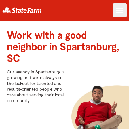
Work with a good
neighbor in Spartanburg,
SC
Our agency in Spartanburg is
growing and we’re always on
the lookout for talented and
results-oriented people who
care about serving their local
community.