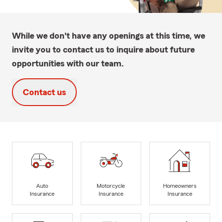
While we don't have any openings at this time, we
invite you to contact us to inquire about future
opportunities with our team.
Contact us
Auto
Motorcycle
Homeowners
Insurance
Insurance
Insurance