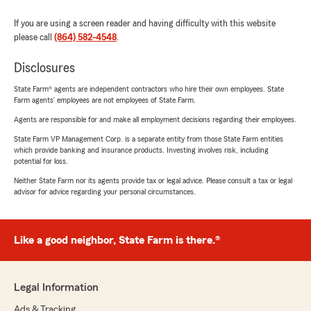
If you are using a screen reader and having difficulty with this website
please call
(864) 582-4548
.
Disclosures
State Farm® agents are independent contractors who hire their own employees. State
Farm agents’ employees are not employees of State Farm.
Agents are responsible for and make all employment decisions regarding their employees.
State Farm VP Management Corp. is a separate entity from those State Farm entities
which provide banking and insurance products. Investing involves risk, including
potential for loss.
Neither State Farm nor its agents provide tax or legal advice. Please consult a tax or legal
advisor for advice regarding your personal circumstances.
Like a good neighbor, State Farm is there.®
Legal Information
Ads & Tracking